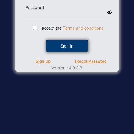
Password
I accept the
Terms and conditions
Sign In
Sign Up
Forgot Password
Version :
4.9.3.3