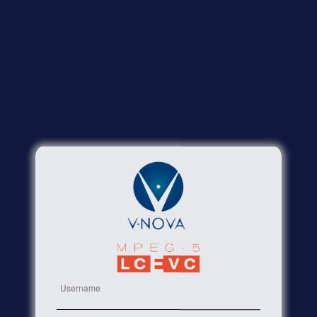
Username